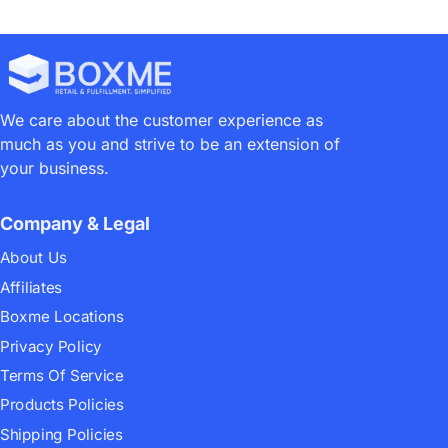
We care about the customer experience as
much as you and strive to be an extension of
your business.
Company & Legal
About Us
Affiliates
Boxme Locations
Privacy Policy
Terms Of Service
Products Policies
Shipping Policies