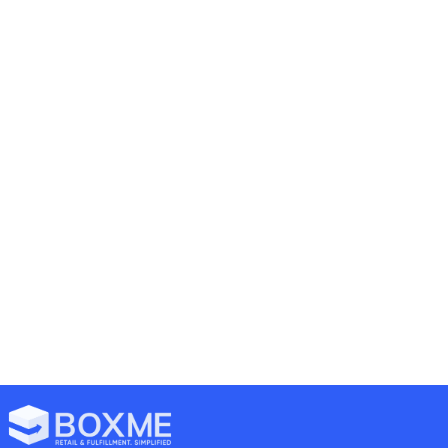
26/06/2023
mark
Announcements
Logistics
22 comments
[Announcement] Boxme Hanoi
move to the new office