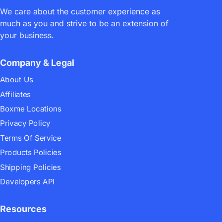
We care about the customer experience as
much as you and strive to be an extension of
your business.
Company & Legal
13/06/2023
mark
Announcements
19 comments
About Us
[Boxme Announcement]
Affiliates
Product and service update in
Boxme Locations
June 2023
Privacy Policy
Terms Of Service
Products Policies
Shipping Policies
Developers API
Resources
25/05/2023
mark
Announcements
22 comments