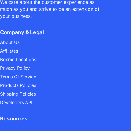
We care about the customer experience as
Top 4 Potential E-commerce
much as you and strive to be an extension of
Trends In 2022
your business.
Company & Legal
About Us
Affiliates
Boxme Locations
Privacy Policy
28/04/2022
mark
Logistics
17 comments
Terms Of Service
Boxme’s Fulfillment Tour
Products Policies
Overview 2022 – Boxme Global
Shipping Policies
Developers API
Resources