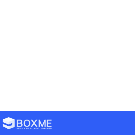
19/07/2022
mark
Announcements
13 comments
Boxme product & service
update on 08/2022
16/05/2022
mark
Logistics
16 comments