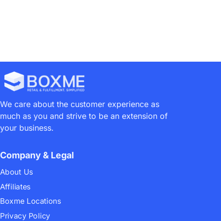
We care about the customer experience as
much as you and strive to be an extension of
your business.
Company & Legal
About Us
Affiliates
Boxme Locations
Privacy Policy