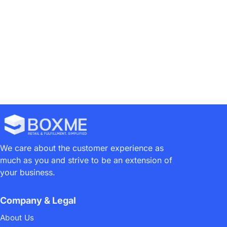
1
2
We care about the customer experience as
much as you and strive to be an extension of
your business.
Company & Legal
About Us