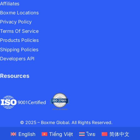
Affiliates
Boxme Locations
Privacy Policy
Terms Of Service
Products Policies
Shipping Policies
Developers API
Resources
© 2025 – Boxme Global. All Rights Reserved.
English
Tiếng Việt
ไทย
简体中文