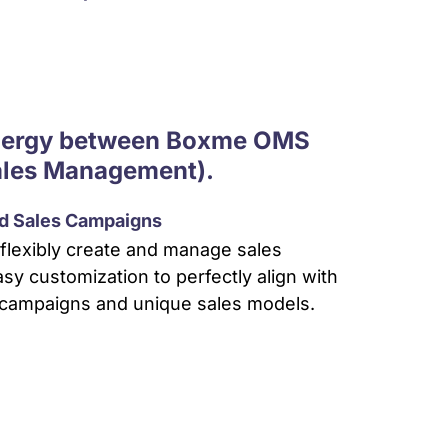
ynergy between Boxme OMS
ales Management).
ed Sales Campaigns
flexibly create and manage sales
sy customization to perfectly align with
campaigns and unique sales models.