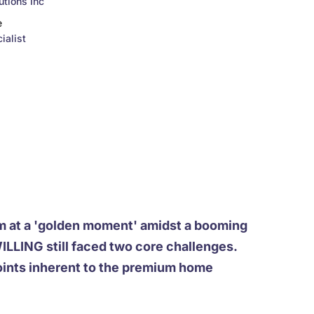
tions Inc
e
ialist
m at a 'golden moment' amidst a booming
LING still faced two core challenges.
oints inherent to the premium home