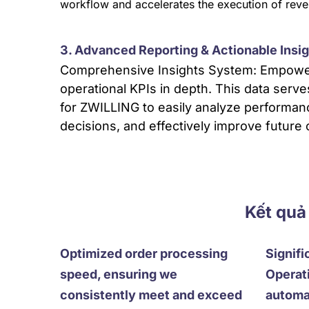
workflow and accelerates the execution of reve
3. Advanced Reporting & Actionable Insi
Comprehensive Insights System: Empower
operational KPIs in depth. This data serve
for ZWILLING to easily analyze performan
decisions, and effectively improve future
Kết quả
Optimized order processing
Signifi
speed, ensuring we
Operat
consistently meet and exceed
automa