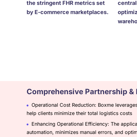
the stringent FHR metrics set
centra
by E-commerce marketplaces.
optimi
warehou
Comprehensive Partnership & 
Operational Cost Reduction: Boxme leverages 
help clients minimize their total logistics costs
Enhancing Operational Efficiency: The applicat
automation, minimizes manual errors, and opti