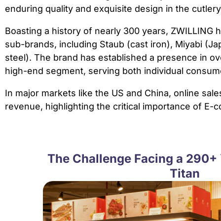
enduring quality and exquisite design in the cutler
Boasting a history of nearly 300 years, ZWILLING h
sub-brands, including Staub (cast iron), Miyabi (
steel). The brand has established a presence in ove
high-end segment, serving both individual consumer
In major markets like the US and China, online sale
revenue, highlighting the critical importance of E
The Challenge Facing a 290+ 
Titan