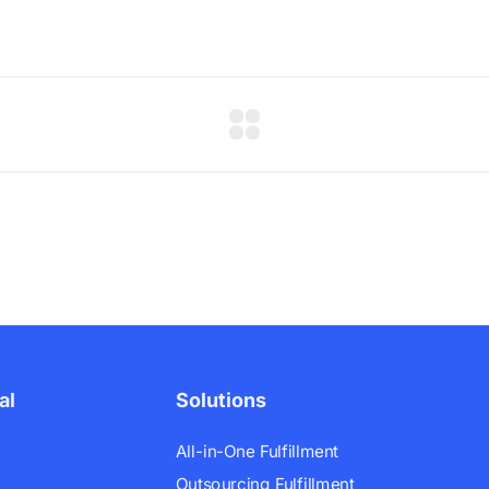
al
Solutions
All-in-One Fulfillment
Outsourcing Fulfillment