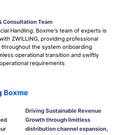
 & Consultation Team
cial Handling: Boxme’s team of experts is
with ZWILLING, providing professional
t throughout the system onboarding
ess operational transition and swiftly
 operational requirements
g
Boxme
Driving Sustainable Revenue
ced
Growth through limitless
Our
distribution channel expansion,