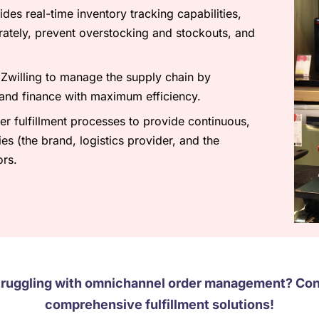
es real-time inventory tracking capabilities,
ately, prevent overstocking and stockouts, and
willing to manage the supply chain by
 and finance with maximum efficiency.
r fulfillment processes to provide continuous,
es (the brand, logistics provider, and the
ors.
truggling with omnichannel order management? Cont
comprehensive fulfillment solutions!