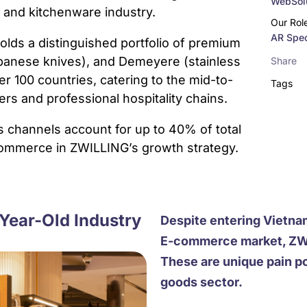
WebSolu
y and kitchenware industry.
Our Rol
AR Spec
olds a distinguished portfolio of premium
Japanese knives), and Demeyere (stainless
Share
r 100 countries, catering to the mid-to-
Tags
s and professional hospitality chains.
s channels account for up to 40% of total
-commerce in ZWILLING’s growth strategy.
Year-Old Industry
Despite entering Vietna
E-commerce market, ZWIL
These are unique pain p
goods sector.