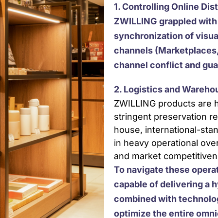
1. Controlling Online Dis
ZWILLING grappled with 
synchronization of visua
channels (Marketplaces,
channel conflict and gua
2. Logistics and Wareh
ZWILLING products are h
stringent preservation r
house, international-stan
in heavy operational over
and market competitiven
To navigate these opera
capable of delivering a h
combined with technolog
optimize the entire omn