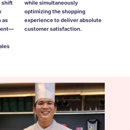
 shift
while simultaneously
x
optimizing the shopping
 as
experience to deliver absolute
lment—
customer satisfaction.
ales