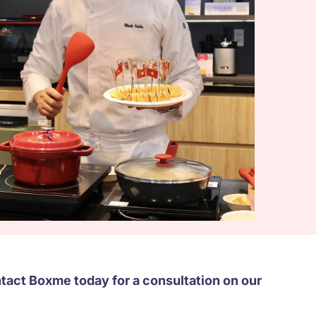
act Boxme today for a consultation on our