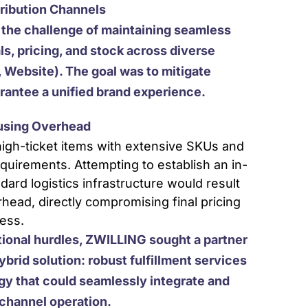
tribution Channels
the challenge of maintaining seamless
ls, pricing, and stock across diverse
 Website). The goal was to mitigate
rantee a unified brand experience.
ousing Overhead
igh-ticket items with extensive SKUs and
equirements. Attempting to establish an in-
dard logistics infrastructure would result
head, directly compromising final pricing
ess.
tional hurdles, ZWILLING sought a partner
ybrid solution: robust fulfillment services
y that could seamlessly integrate and
ichannel operation.