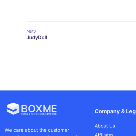
PREV
Company & Leg
About Us
We care about the customer
Affiliates