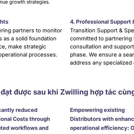
nue growth strategies.
ghts
4. Professional Support
ing partners to monitor
Transition Support & Spe
s as a solid foundation
committed to partnering 
ce, make strategic
consultation and suppor
 operational processes.
phase. We ensure a seaml
address any specialized
 đạt được sau khi Zwilling hợp tác cùn
cantly reduced
Empowering existing
ional Costs through
Distributors with enhan
ted workflows and
operational efficiency: 