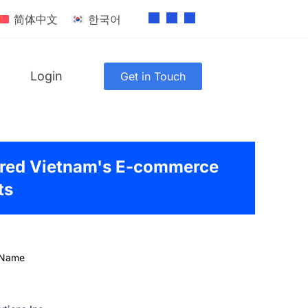
简体中文
한국어
Login
Get in Touch
red Vietnam's E-commerce
ts
 Name
g