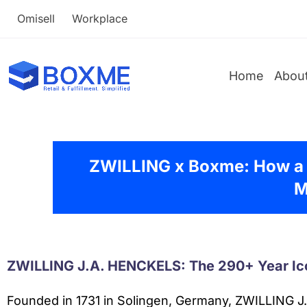
Omisell
Workplace
Home
Abou
ZWILLING x Boxme: How a
M
ZWILLING J.A. HENCKELS: The 290+ Year Ic
Founded in 1731 in Solingen, Germany, ZWILLING J