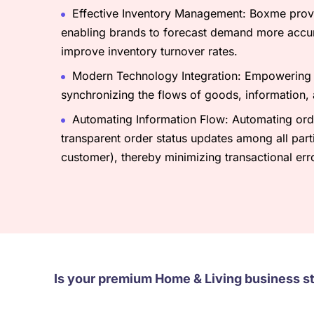
Effective Inventory Management: Boxme provid
enabling brands to forecast demand more accur
improve inventory turnover rates.
Modern Technology Integration: Empowering Z
synchronizing the flows of goods, information,
Automating Information Flow: Automating orde
transparent order status updates among all parti
customer), thereby minimizing transactional err
Is your premium Home & Living business s