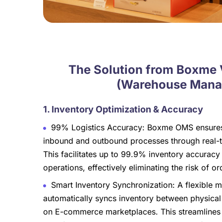
The Solution from Boxme
(Warehouse Manag
1. Inventory Optimization & Accuracy
99% Logistics Accuracy: Boxme OMS ensures 
inbound and outbound processes through real-t
This facilitates up to 99.9% inventory accuracy
operations, effectively eliminating the risk of ord
Smart Inventory Synchronization: A flexible
automatically syncs inventory between physical 
on E-commerce marketplaces. This streamlines t