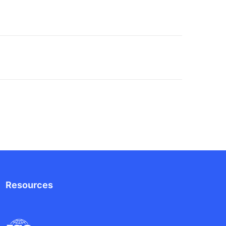
Resources