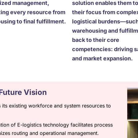
lized management,
solution enables them to
zing every resource from
their focus from comple
sing to final fulfillment.
logistical burdens—such
warehousing and fulfil
back to their core
competencies: driving s
and market expansion.
Future Vision
its existing workforce and system resources to
ion of E-logistics technology facilitates process
mizes routing and operational management.