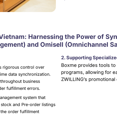
 Vietnam: Harnessing the Power of S
ement) and Omisell (Omnichannel S
2. Supporting Specializ
Boxme provides tools to 
rigorous control over
programs, allowing for ea
ime data synchronization.
ZWILLING’s promotional 
 throughout business
er fulfillment errors.
 management system that
stock and Pre-order listings
he order fulfillment