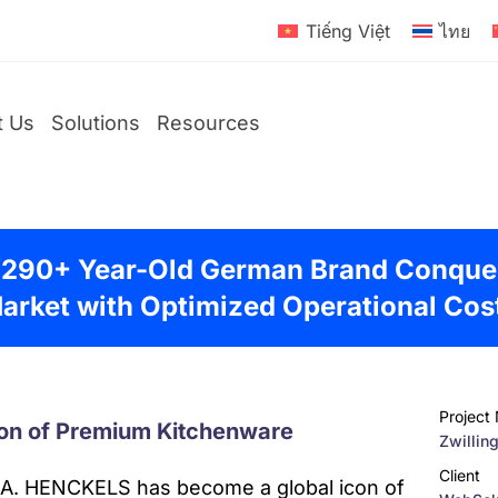
Tiếng Việt
ไทย
t Us
Solutions
Resources
 290+ Year-Old German Brand Conque
D2C
arket with Optimized Operational Cos
Brands
Global
Brands
Project
on of Premium Kitchenware
Zwillin
Client
.A. HENCKELS has become a global icon of