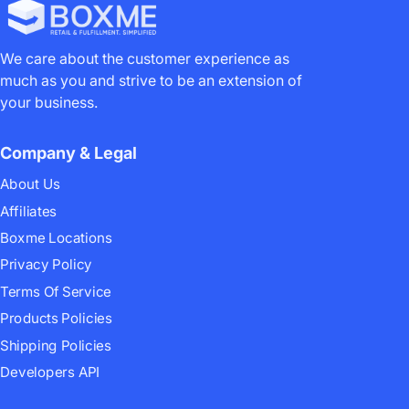
We care about the customer experience as
much as you and strive to be an extension of
your business.
Company & Legal
About Us
Affiliates
Boxme Locations
Privacy Policy
Terms Of Service
Products Policies
Shipping Policies
Developers API