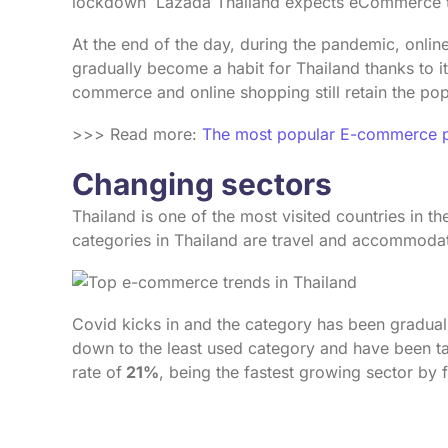
lockdown Lazada Thailand expects eCommerce t
At the end of the day, during the pandemic, onl
gradually become a habit for Thailand thanks to i
commerce and online shopping still retain the p
>>> Read more:
The most popular E-commerce pl
Changing sectors
Thailand is one of the most visited countries in t
categories in Thailand are travel and accommodati
Covid kicks in and the category has been gradual
down to the least used category and have been t
rate of
21%
, being the fastest growing sector by 