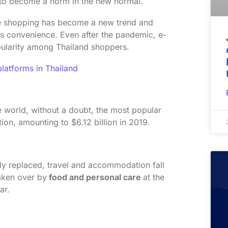
o become a norm in the new normal.
ine shopping has become a new trend and
ts convenience. Even after the pandemic, e-
opularity among Thailand shoppers.
atforms in Thailand
he world, without a doubt, the most popular
on, amounting to $6.12 billion in 2019.
ly replaced, travel and accommodation fall
aken over by
food and personal care
at the
far.