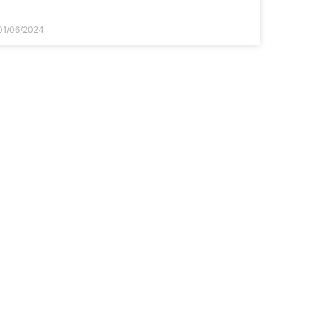
01/06/2024