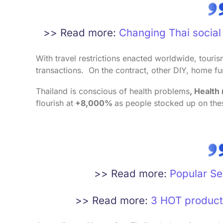
>> Read more:
Changing Thai social 
With travel restrictions enacted worldwide, touri
transactions. On the contract, other DIY, home fu
Thailand is conscious of health problems
, Health
flourish at
+8,000%
as people stocked up on the
>> Read more:
Popular Se
>> Read more:
3 HOT product 