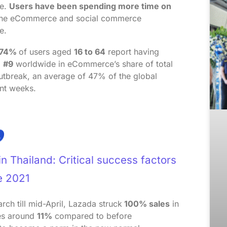
me.
Users have been spending more time on
 the eCommerce and social commerce
e.
74%
of users aged
16 to 64
report having
d
#9
worldwide in eCommerce’s share of total
utbreak, an average of 47% of the global
ent weeks.
 Thailand: Critical success factors
e 2021
h till mid-April, Lazada struck
100% sales
in
es around
11%
compared to before