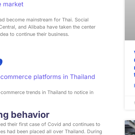
 market
d become mainstream for Thai. Social
entral, and Alibaba have taken the center
idea to continue their business.
-commerce platforms in Thailand
 e-commerce trends in Thailand to notice in
ing behavior
d their first case of Covid and continues to
es had been placed all over Thailand. During