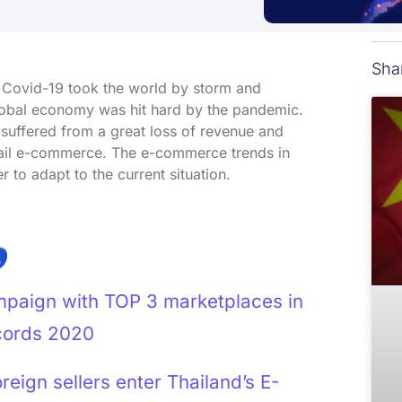
Sha
c Covid-19 took the world by storm and
global economy was hit hard by the pandemic.
 suffered from a great loss of revenue and
etail e-commerce. The e-commerce trends in
to adapt to the current situation.
mpaign with TOP 3 marketplaces in
cords 2020
eign sellers enter Thailand’s E-