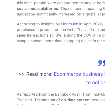
this time, people were encouraged to stay at ho
social media platforms
. The numbers impacting
landscape significantly increased on a global scal
According to insights by
Hootsuite
in April 2020,
purchased a product on the web. Thailand ranke
sales transactions at 10%. During the COVID-19 o
sample spends more time shopping online in rec
>> Read more:
Ecommerce business in
to notic
As reported from the Bangkok Post, from mid-Marc
Thailand. The amount of
on-time screen
increas