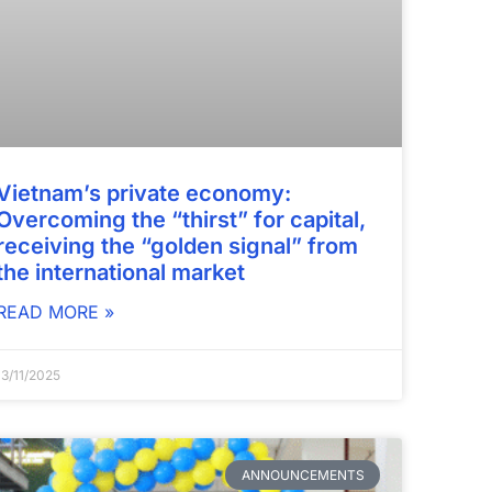
Vietnam’s private economy:
Overcoming the “thirst” for capital,
receiving the “golden signal” from
the international market
READ MORE »
13/11/2025
ANNOUNCEMENTS