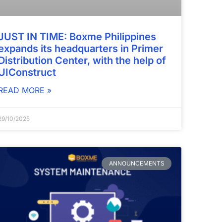
JUST IN TIME: Boxme Philippines
expands its headquarters in Primer
Distribution Center, with the help of
UIConstruct
READ MORE »
29/10/2025
ANNOUNCEMENTS