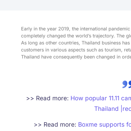
Early in the year 2019, the international pandemi
completely changed the world’s trajectory. The 
As long as other countries, Thailand business has
customers in various aspects such as tourism, r
Thailand have consequently been changed in order 
>> Read more:
How popular 11.11 ca
Thailand |re
>> Read more:
Boxme supports for