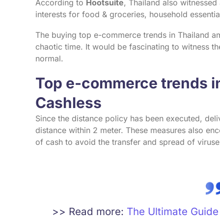
According to
Hootsuite
, Thailand also witnessed
interests for food & groceries, household essenti
The buying top e-commerce trends in Thailand amo
chaotic time. It would be fascinating to witness th
normal.
Top e-commerce trends in
Cashless
Since the distance policy has been executed, deli
distance within 2 meter. These measures also enc
of cash to avoid the transfer and spread of viruse
>> Read more:
The Ultimate Guid