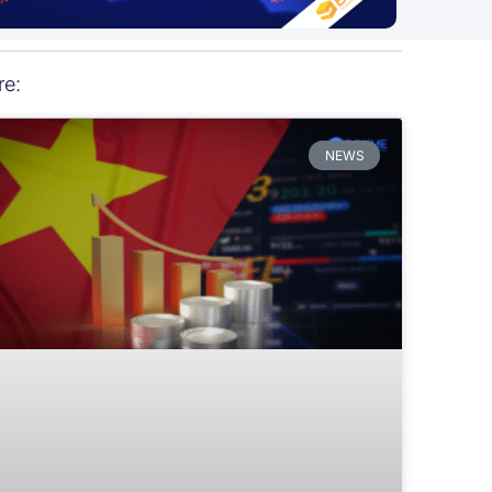
re:
NEWS