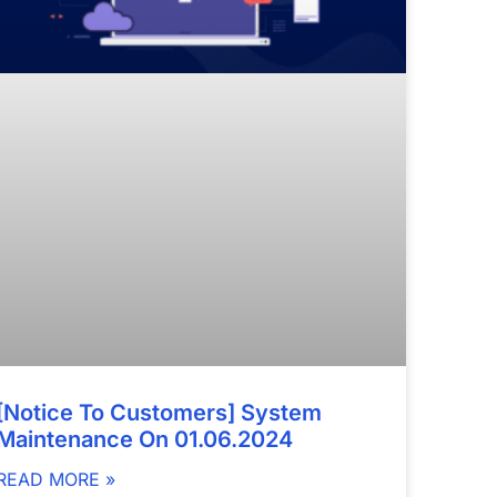
[Notice To Customers] System
Maintenance On 01.06.2024
READ MORE »