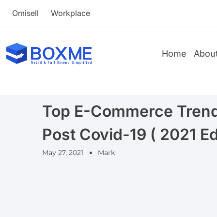
Omisell
Workplace
Home
Abou
Top E-Commerce Trends
Post Covid-19 ( 2021 Ed
May 27, 2021
Mark