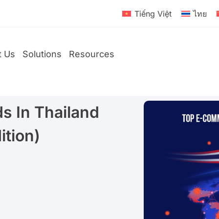
Tiếng Việt
ไทย
t Us
Solutions
Resources
 In Thailand
D2C
ition)
Brands
Global
Brands