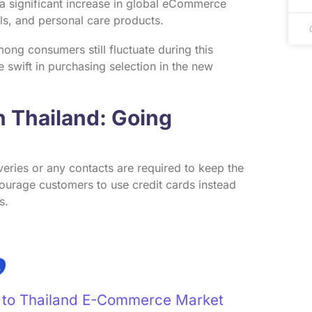
 a significant increase in global eCommerce
als, and personal care products.
ng consumers still fluctuate during this
e swift in purchasing selection in the new
 Thailand: Going
veries or any contacts are required to keep the
ourage customers to use credit cards instead
s.
e to Thailand E-Commerce Market