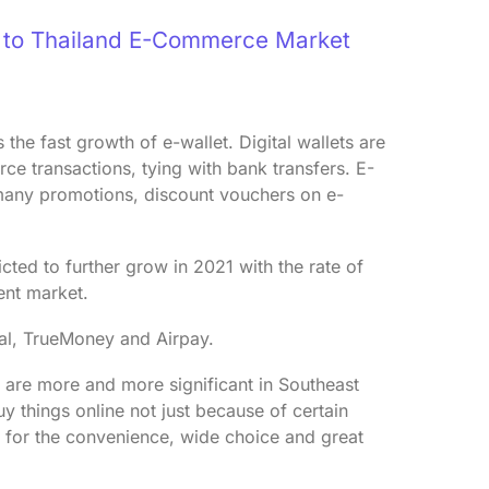
e to Thailand E-Commerce Market
the fast growth of e-wallet. Digital wallets are
e transactions, tying with bank transfers. E-
 many promotions, discount vouchers on e-
cted to further grow in 2021 with the rate of
ent market.
Pal, TrueMoney and Airpay.
are more and more significant in Southeast
y things online not just because of certain
ut for the convenience, wide choice and great