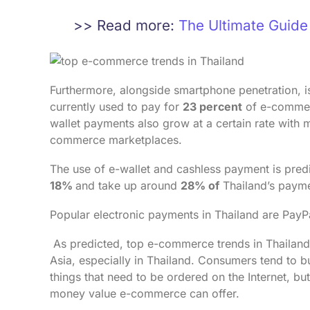
>> Read more:
The Ultimate Guid
Furthermore, alongside smartphone penetration, is 
currently used to pay for
23 percent
of e-commerc
wallet payments also grow at a certain rate with
commerce marketplaces.
The use of e-wallet and cashless payment is predi
18%
and take up around
28% of
Thailand’s paym
Popular electronic payments in Thailand are Pay
As predicted, top e-commerce trends in Thailand 
Asia, especially in Thailand. Consumers tend to bu
things that need to be ordered on the Internet, b
money value e-commerce can offer.