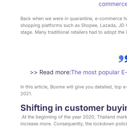
commerce
Back when we were in quarantine, e-commerce ha
shopping platforms such as Shopee, Lazada, JD C
stage. Many traditional retailers had to adopt the 
>> Read more:
The most popular E
In this article, Boxme will give you detailed, top
2021.
Shifting in customer buy
At the beginning of the year 2020, Thailand marke
increase more. Consequently, the lockdown polici