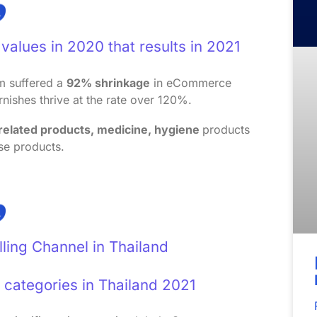
values in 2020 that results in 2021
sm suffered a
92% shrinkage
in eCommerce
rnishes thrive at the rate over 120%.
 related products, medicine, hygiene
products
se products.
lling Channel in Thailand
categories in Thailand 2021