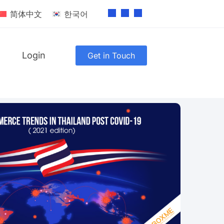
简体中文
한국어
Login
Get in Touch