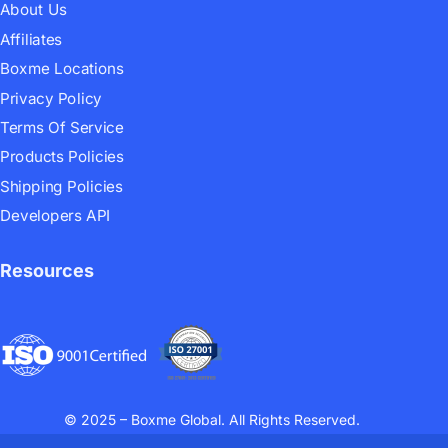
About Us
Affiliates
Boxme Locations
Privacy Policy
Terms Of Service
Products Policies
Shipping Policies
Developers API
Resources
© 2025 – Boxme Global. All Rights Reserved.