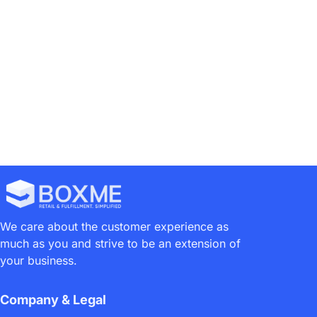
We care about the customer experience as
much as you and strive to be an extension of
your business.
Company & Legal