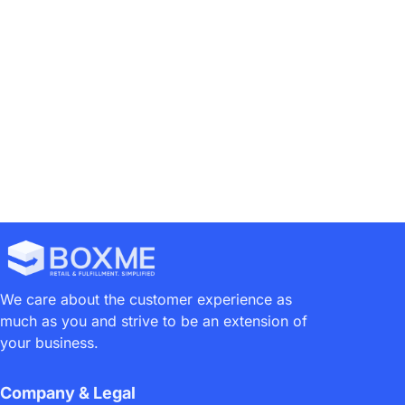
Boxme Philippines’ Annual Holiday Schedule
Mr DIY Launches 1st Robotic E-Commerce Warehouse
We care about the customer experience as
much as you and strive to be an extension of
your business.
Company & Legal