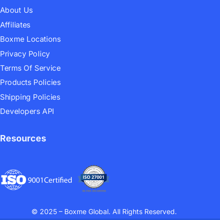
About Us
Affiliates
Boxme Locations
Privacy Policy
Terms Of Service
Products Policies
Shipping Policies
Developers API
Resources
© 2025 – Boxme Global. All Rights Reserved.