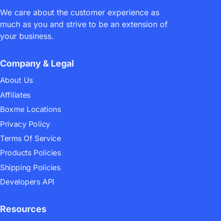
We care about the customer experience as
much as you and strive to be an extension of
your business.
Company & Legal
About Us
Affiliates
Boxme Locations
Privacy Policy
Terms Of Service
Products Policies
Shipping Policies
Developers API
Resources