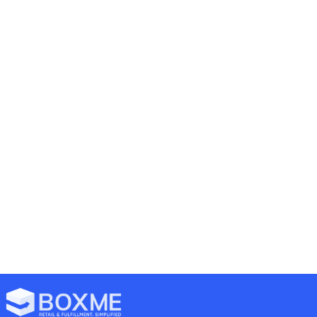
Previous
Next
Halal Cosmetics Trend Gaining Traction In Southeast Asia
Popular Selling Channel In Thailand