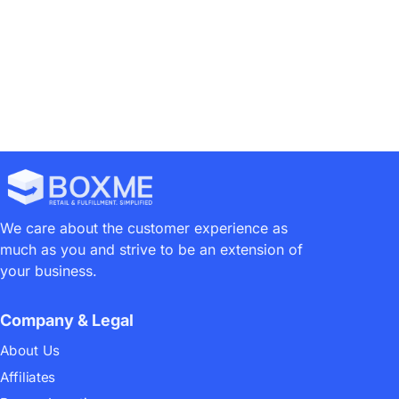
We care about the customer experience as
much as you and strive to be an extension of
your business.
Company & Legal
About Us
Affiliates