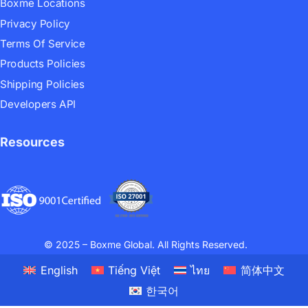
Boxme Locations
Privacy Policy
Terms Of Service
Products Policies
Shipping Policies
Developers API
Resources
© 2025 – Boxme Global. All Rights Reserved.
English
Tiếng Việt
ไทย
简体中文
한국어