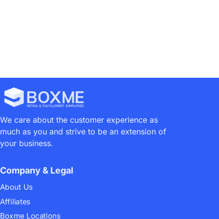
We care about the customer experience as
much as you and strive to be an extension of
your business.
Company & Legal
About Us
Affiliates
Boxme Locations