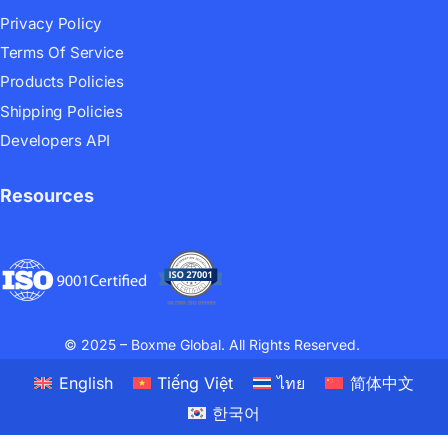
Privacy Policy
Terms Of Service
Products Policies
Shipping Policies
Developers API
Resources
© 2025 – Boxme Global. All Rights Reserved.
English
Tiếng Việt
ไทย
简体中文
한국어