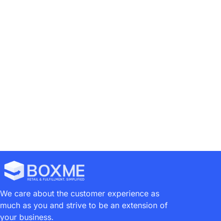
Brand Owner
Case Study
Consumer Goods
1
2
We care about the customer experience as
much as you and strive to be an extension of
your business.