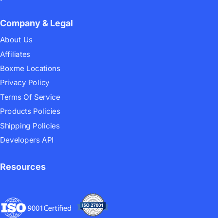
Company & Legal
About Us
Affiliates
Boxme Locations
Privacy Policy
Terms Of Service
Products Policies
Shipping Policies
Developers API
Resources